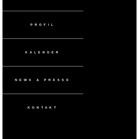
PROFIL
KALENDER
NEWS & PRESSE
KONTAKT