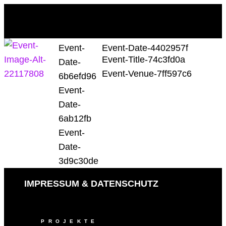
Event-
Event-Date-4402957f
Event-Title-74c3fd0a
Date-
Event-Venue-7ff597c6
6b6efd96
Event-
Date-
6ab12fb
Event-
Date-
3d9c30de
IMPRESSUM & DATENSCHUTZ
PROJEKTE