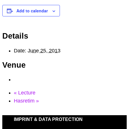
Add to calendar
Details
Date:
June 25, 2013
Venue
«
Lecture
Hasretim
»
IMPRINT & DATA PROTECTION