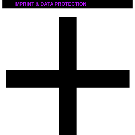
IMPRINT & DATA PROTECTION