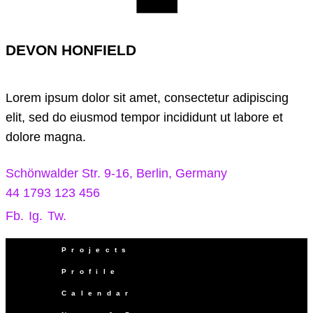
DEVON HONFIELD
Lorem ipsum dolor sit amet, consectetur adipiscing
elit, sed do eiusmod tempor incididunt ut labore et
dolore magna.
Schönwalder Str. 9-16, Berlin, Germany
44 1793 123 456
Fb.
Ig.
Tw.
Projects
Profile
Calendar