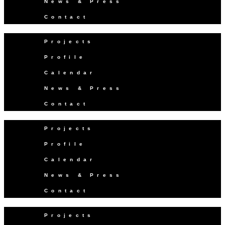
News & Press
Contact
Projects
Profile
Calendar
News & Press
Contact
Projects
Profile
Calendar
News & Press
Contact
Projects