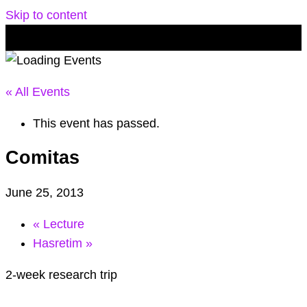
Skip to content
« All Events
This event has passed.
Comitas
June 25, 2013
«
Lecture
Hasretim
»
2-week research trip