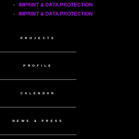
IMPRINT & DATA PROTECTION
IMPRINT & DATA PROTECTION
PROJECTS
PROFILE
CALENDAR
NEWS & PRESS