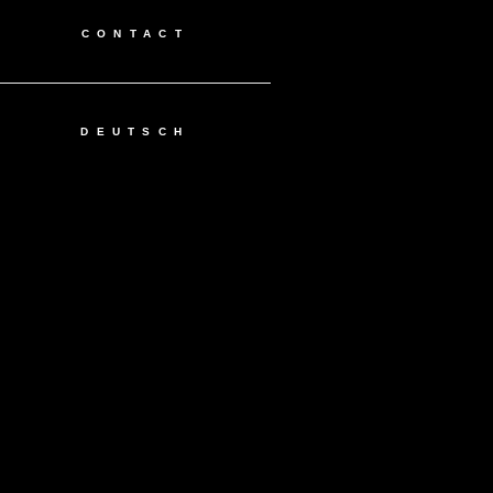
CONTACT
DEUTSCH