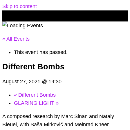
Skip to content
« All Events
This event has passed.
Different Bombs
August 27, 2021 @ 19:30
«
Different Bombs
GLARING LIGHT
»
A composed research by Marc Sinan and Nataly
Bleuel, with Saša Mirković and Meinrad Kneer