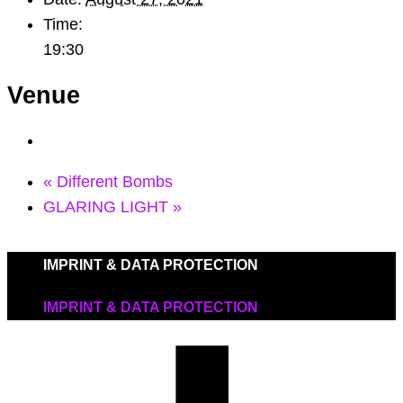
Time:
19:30
Venue
«
Different Bombs
GLARING LIGHT
»
IMPRINT & DATA PROTECTION
IMPRINT & DATA PROTECTION