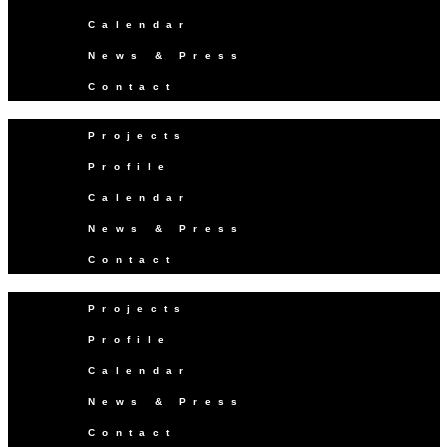
Calendar
News & Press
Contact
Projects
Profile
Calendar
News & Press
Contact
Projects
Profile
Calendar
News & Press
Contact