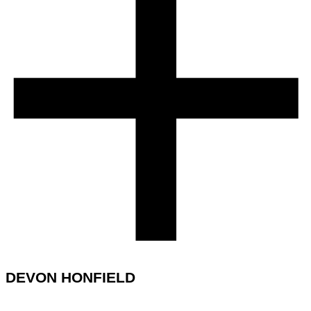
DEVON HONFIELD