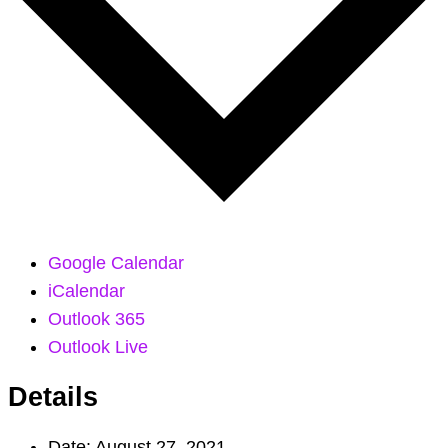
Google Calendar
iCalendar
Outlook 365
Outlook Live
Details
Date:
August 27, 2021