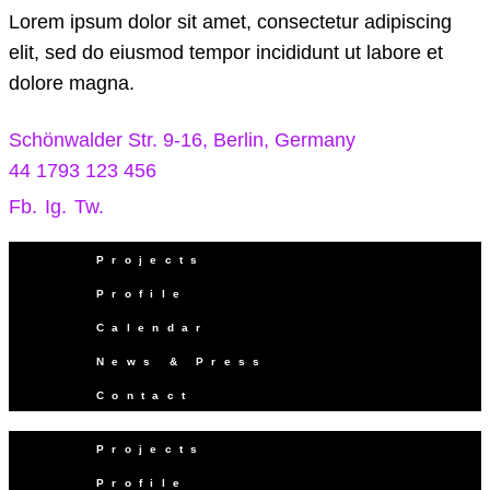
Lorem ipsum dolor sit amet, consectetur adipiscing
elit, sed do eiusmod tempor incididunt ut labore et
dolore magna.
Schönwalder Str. 9-16, Berlin, Germany
44 1793 123 456
Fb.
Ig.
Tw.
Projects
Profile
Calendar
News & Press
Contact
Projects
Profile