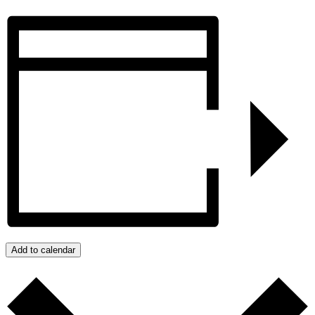
Add to calendar