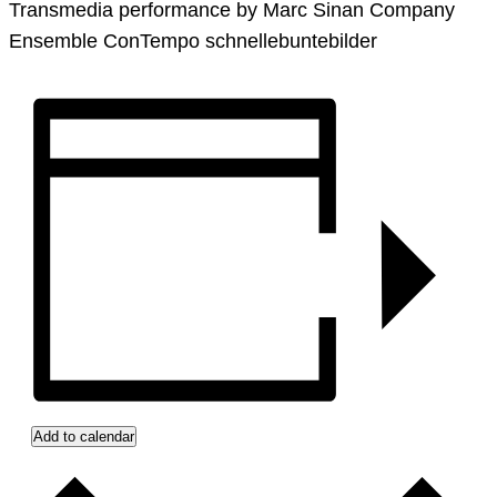
Transmedia performance by Marc Sinan Company
Ensemble ConTempo schnellebuntebilder
Add to calendar