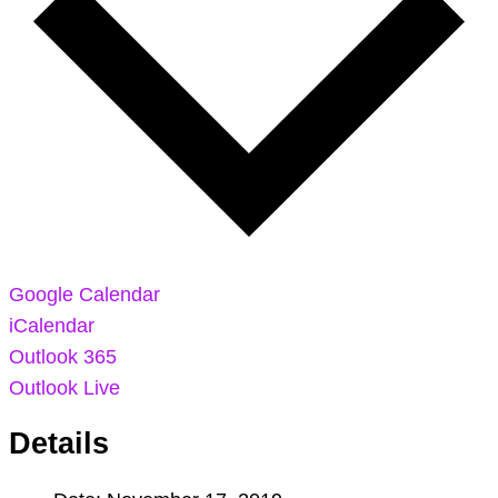
Google Calendar
iCalendar
Outlook 365
Outlook Live
Details