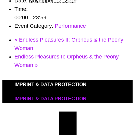
Date:
November 17, 2019
Time:
00:00 - 23:59
Event Category:
Performance
«
Endless Pleasures II: Orpheus & the Peony
Woman
Endless Pleasures II: Orpheus & the Peony
Woman
»
IMPRINT & DATA PROTECTION
IMPRINT & DATA PROTECTION