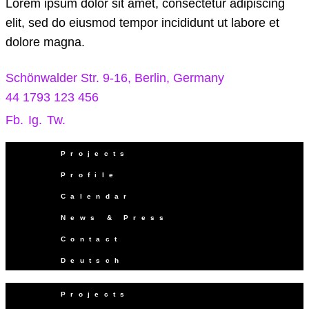
Lorem ipsum dolor sit amet, consectetur adipiscing
elit, sed do eiusmod tempor incididunt ut labore et
dolore magna.
Schönwalder Str. 9-16, Berlin, Germany
44 1793 123 456
Fb.
Ig.
Tw.
Projects
Profile
Calendar
News & Press
Contact
Deutsch
Projects