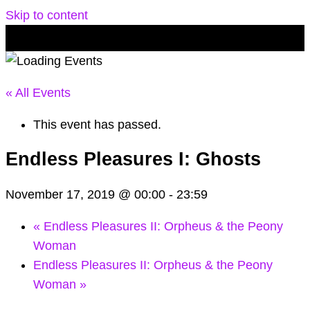
Skip to content
« All Events
This event has passed.
Endless Pleasures I: Ghosts
November 17, 2019 @ 00:00
-
23:59
«
Endless Pleasures II: Orpheus & the Peony
Woman
Endless Pleasures II: Orpheus & the Peony
Woman
»