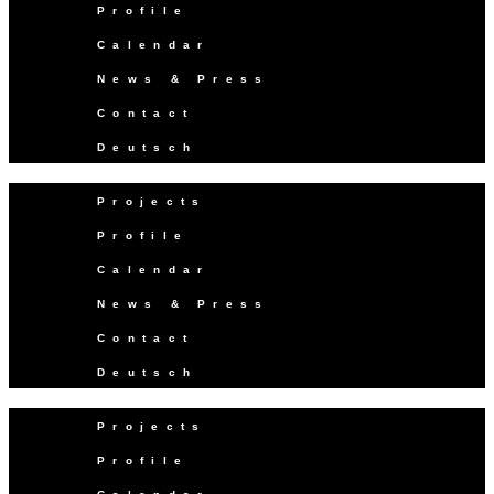
Profile
Calendar
News & Press
Contact
Deutsch
Projects
Profile
Calendar
News & Press
Contact
Deutsch
Projects
Profile