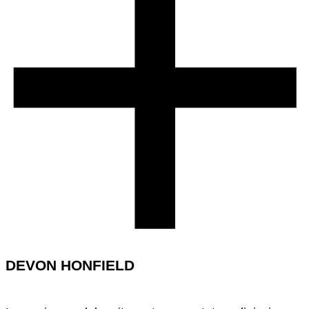
DEVON HONFIELD