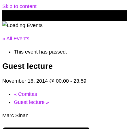
Skip to content
« All Events
This event has passed.
Guest lecture
November 18, 2014 @ 00:00
-
23:59
«
Comitas
Guest lecture
»
Marc Sinan