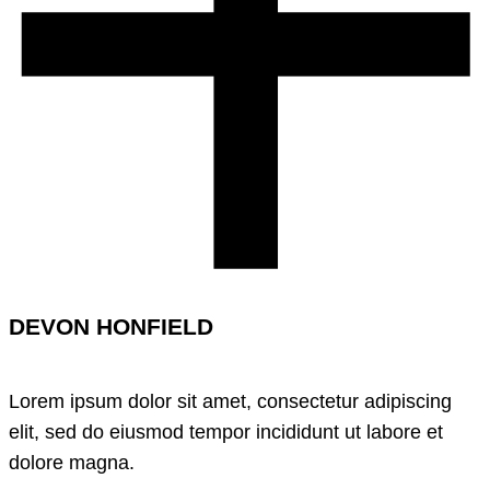
DEVON HONFIELD
Lorem ipsum dolor sit amet, consectetur adipiscing
elit, sed do eiusmod tempor incididunt ut labore et
dolore magna.