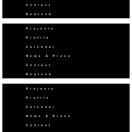
Contact
Deutsch
Projects
Profile
Calendar
News & Press
Contact
Deutsch
Projects
Profile
Calendar
News & Press
Contact