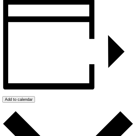
Add to calendar