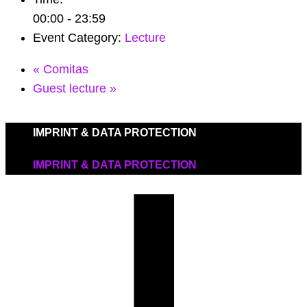
00:00 - 23:59
Event Category:
Lecture
«
Comitas
Guest lecture
»
IMPRINT & DATA PROTECTION
IMPRINT & DATA PROTECTION