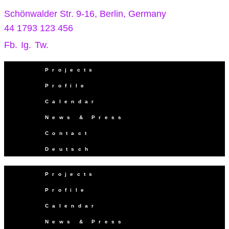
Schönwalder Str. 9-16, Berlin, Germany
44 1793 123 456
Fb.
Ig.
Tw.
Projects
Profile
Calendar
News & Press
Contact
Deutsch
Projects
Profile
Calendar
News & Press