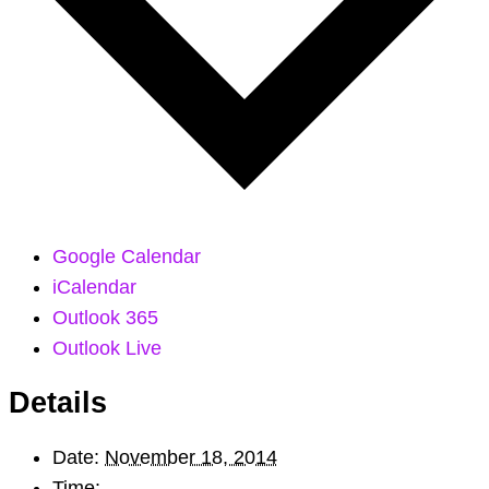
Google Calendar
iCalendar
Outlook 365
Outlook Live
Details
Date:
November 18, 2014
Time: