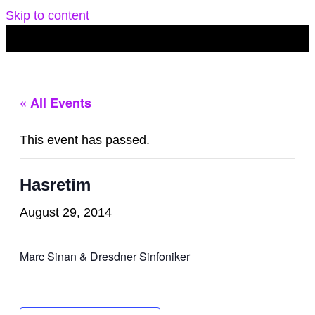
Skip to content
« All Events
This event has passed.
Hasretim
August 29, 2014
Marc Sinan & Dresdner Sinfoniker