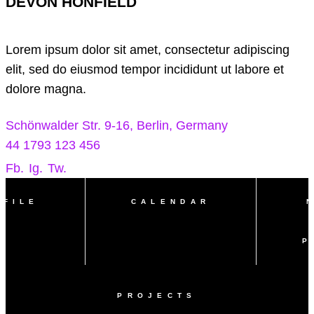
DEVON HONFIELD
Lorem ipsum dolor sit amet, consectetur adipiscing
elit, sed do eiusmod tempor incididunt ut labore et
dolore magna.
Schönwalder Str. 9-16, Berlin, Germany
44 1793 123 456
Fb.
Ig.
Tw.
OFILE
CALENDAR
P
PROJECTS