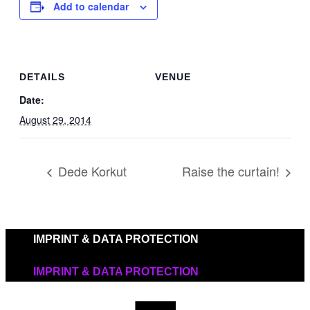
Add to calendar
DETAILS
VENUE
Date:
August 29, 2014
Dede Korkut
Raise the curtain!
IMPRINT & DATA PROTECTION
IMPRINT & DATA PROTECTION