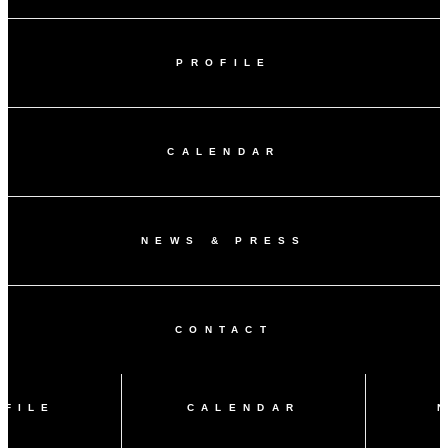
PROFILE
CALENDAR
NEWS & PRESS
CONTACT
OFILE
CALENDAR