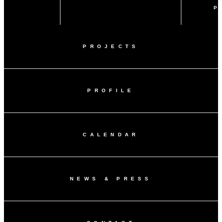
P
PROJECTS
PROFILE
CALENDAR
NEWS & PRESS