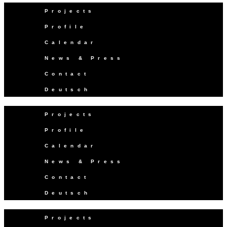
Projects
Profile
Calendar
News & Press
Contact
Deutsch
Projects
Profile
Calendar
News & Press
Contact
Deutsch
Projects