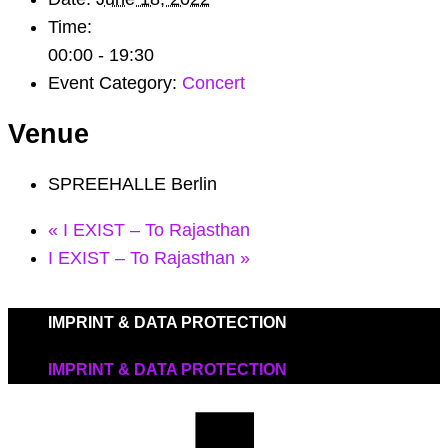
Time:
00:00 - 19:30
Event Category:
Concert
Venue
SPREEHALLE Berlin
«
I EXIST – To Rajasthan
I EXIST – To Rajasthan
»
IMPRINT & DATA PROTECTION
IMPRINT & DATA PROTECTION