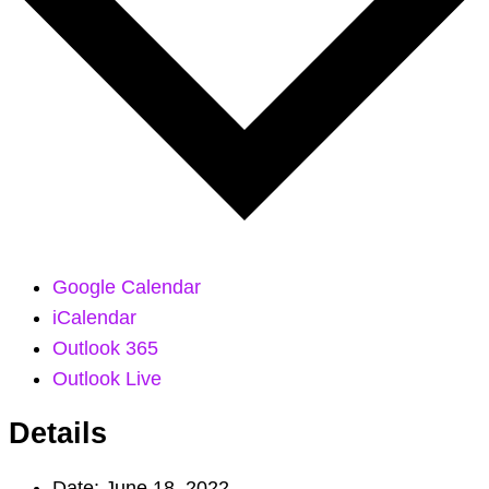
Google Calendar
iCalendar
Outlook 365
Outlook Live
Details
Date:
June 18, 2022