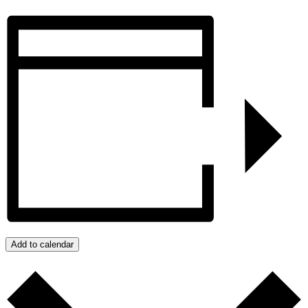
Add to calendar