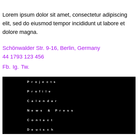
Lorem ipsum dolor sit amet, consectetur adipiscing
elit, sed do eiusmod tempor incididunt ut labore et
dolore magna.
Schönwalder Str. 9-16, Berlin, Germany
44 1793 123 456
Fb.
Ig.
Tw.
Projects
Profile
Calendar
News & Press
Contact
Deutsch