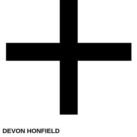
DEVON HONFIELD