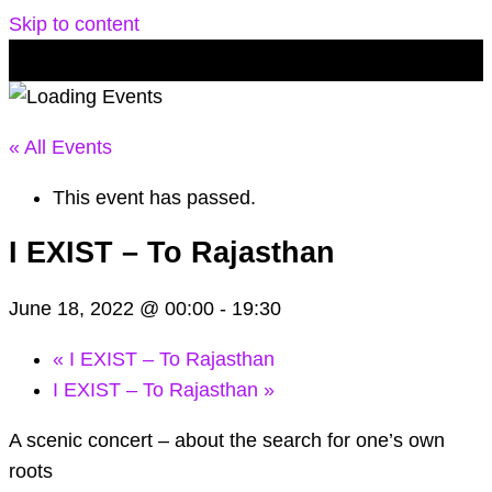
Skip to content
« All Events
This event has passed.
I EXIST – To Rajasthan
June 18, 2022 @ 00:00
-
19:30
«
I EXIST – To Rajasthan
I EXIST – To Rajasthan
»
A scenic concert – about the search for one’s own
roots