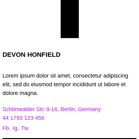
DEVON HONFIELD
Lorem ipsum dolor sit amet, consectetur adipiscing
elit, sed do eiusmod tempor incididunt ut labore et
dolore magna.
Schönwalder Str. 9-16, Berlin, Germany
44 1793 123 456
Fb.
Ig.
Tw.