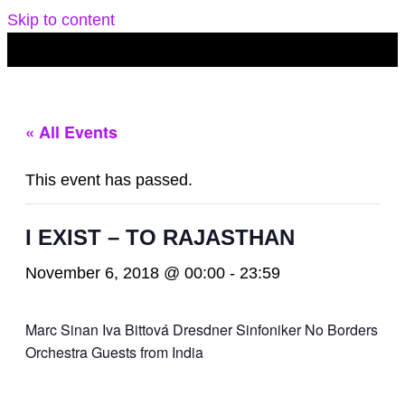
Skip to content
« All Events
This event has passed.
I EXIST – TO RAJASTHAN
November 6, 2018 @ 00:00
-
23:59
Marc Sinan Iva Bittová Dresdner Sinfoniker No Borders
Orchestra Guests from India