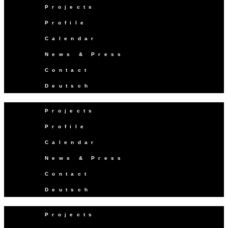
Projects
Profile
Calendar
News & Press
Contact
Deutsch
Projects
Profile
Calendar
News & Press
Contact
Deutsch
Projects