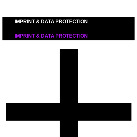
IMPRINT & DATA PROTECTION
IMPRINT & DATA PROTECTION