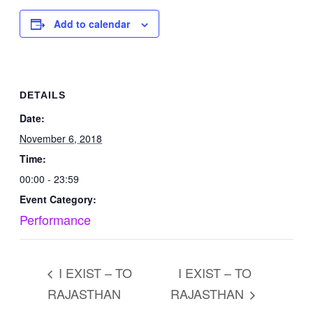
Add to calendar
DETAILS
Date:
November 6, 2018
Time:
00:00 - 23:59
Event Category:
Performance
I EXIST – TO
I EXIST – TO
RAJASTHAN
RAJASTHAN