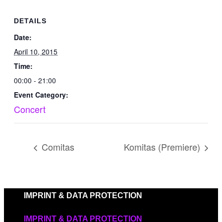
DETAILS
Date:
April 10, 2015
Time:
00:00 - 21:00
Event Category:
Concert
Comitas
Komitas (Premiere)
IMPRINT & DATA PROTECTION
IMPRINT & DATA PROTECTION