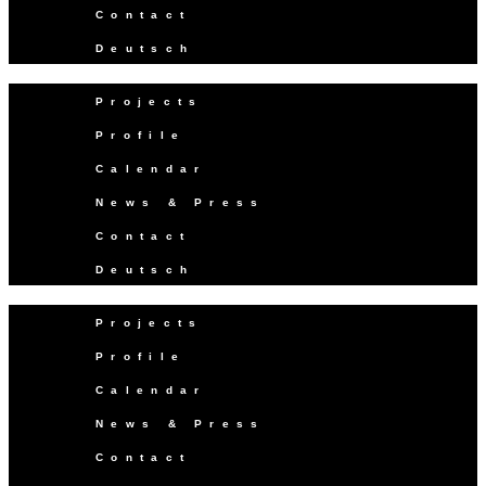
Contact
Deutsch
Projects
Profile
Calendar
News & Press
Contact
Deutsch
Projects
Profile
Calendar
News & Press
Contact