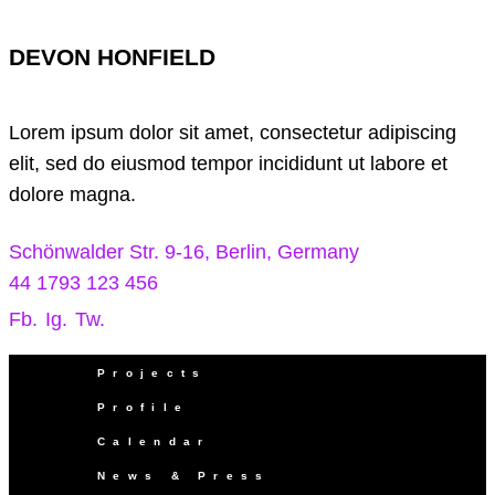
DEVON HONFIELD
Lorem ipsum dolor sit amet, consectetur adipiscing
elit, sed do eiusmod tempor incididunt ut labore et
dolore magna.
Schönwalder Str. 9-16, Berlin, Germany
44 1793 123 456
Fb.
Ig.
Tw.
Projects
Profile
Calendar
News & Press