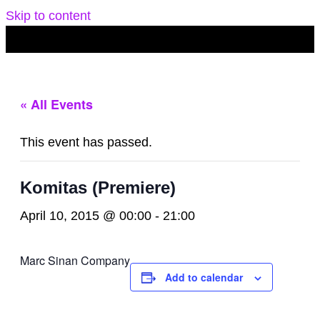
Skip to content
« All Events
This event has passed.
Komitas (Premiere)
April 10, 2015 @ 00:00
-
21:00
Marc Sinan Company
Add to calendar