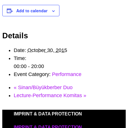
Add to calendar
Details
Date:
October 30, 2015
Time:
00:00 - 20:00
Event Category:
Performance
«
Sinan/Büyükberber Duo
Lecture-Performance Komitas
»
IMPRINT & DATA PROTECTION
IMPRINT & DATA PROTECTION