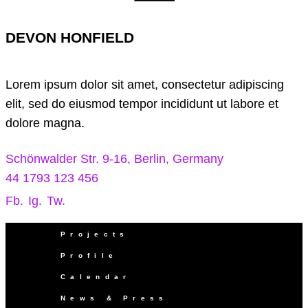
DEVON HONFIELD
Lorem ipsum dolor sit amet, consectetur adipiscing
elit, sed do eiusmod tempor incididunt ut labore et
dolore magna.
Schönwalder Str. 9-16, Berlin, Germany
44 1793 123 456
Fb.
Ig.
Tw.
Projects
Profile
Calendar
News & Press