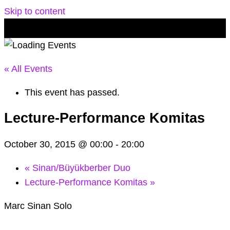
Skip to content
« All Events
This event has passed.
Lecture-Performance Komitas
October 30, 2015 @ 00:00
-
20:00
«
Sinan/Büyükberber Duo
Lecture-Performance Komitas
»
Marc Sinan Solo