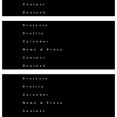
Contact
Deutsch
Projects
Profile
Calendar
News & Press
Contact
Deutsch
Projects
Profile
Calendar
News & Press
Contact