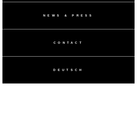
NEWS & PRESS
CONTACT
DEUTSCH