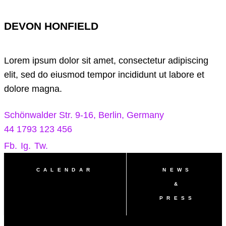
DEVON HONFIELD
Lorem ipsum dolor sit amet, consectetur adipiscing
elit, sed do eiusmod tempor incididunt ut labore et
dolore magna.
Schönwalder Str. 9-16, Berlin, Germany
44 1793 123 456
Fb.
Ig.
Tw.
CALENDAR
NEWS
&
PRESS