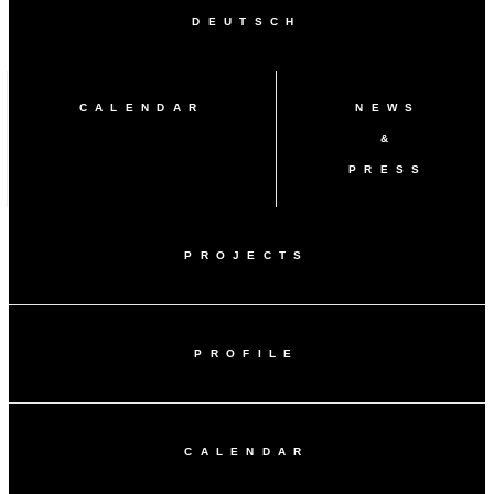
DEUTSCH
CALENDAR
NEWS
&
PRESS
PROJECTS
PROFILE
CALENDAR