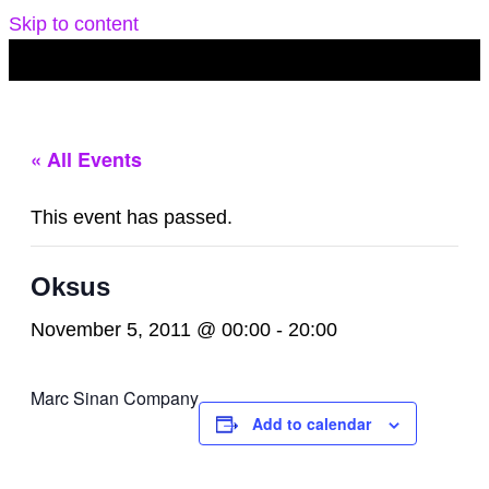
Skip to content
« All Events
This event has passed.
Oksus
November 5, 2011 @ 00:00
-
20:00
Marc Sinan Company
Add to calendar