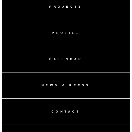
PROJECTS
PROFILE
CALENDAR
NEWS & PRESS
CONTACT