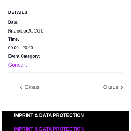
DETAILS
Date:
November 5, 2011
Time:
00:00 - 20:00
Event Category:
Concert
Oksus
Oksus
IMPRINT & DATA PROTECTION
IMPRINT & DATA PROTECTION