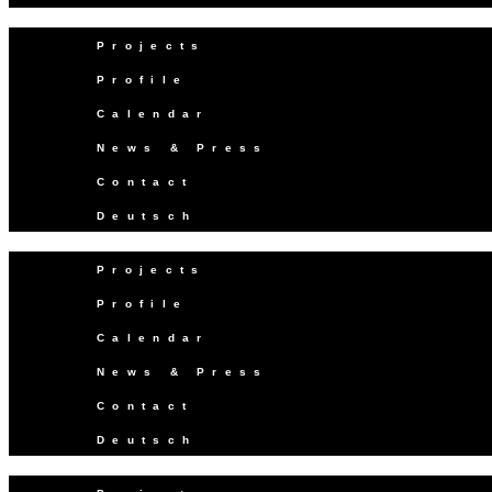
Projects
Profile
Calendar
News & Press
Contact
Deutsch
Projects
Profile
Calendar
News & Press
Contact
Deutsch