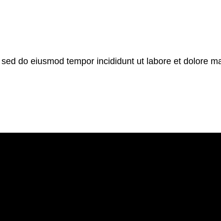
, sed do eiusmod tempor incididunt ut labore et dolore m