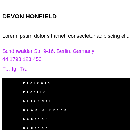
DEVON HONFIELD
Lorem ipsum dolor sit amet, consectetur adipiscing elit
Schönwalder Str. 9-16, Berlin, Germany
44 1793 123 456
Fb.
Ig.
Tw.
Projects
Profile
Calendar
News & Press
Contact
Deutsch