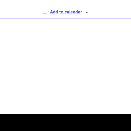
Add to calendar