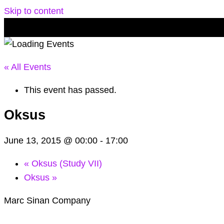
Skip to content
« All Events
This event has passed.
Oksus
June 13, 2015 @ 00:00
-
17:00
«
Oksus (Study VII)
Oksus
»
Marc Sinan Company