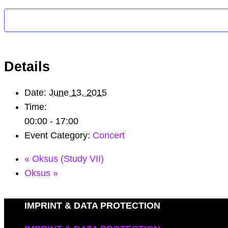
Details
Date:
June 13, 2015
Time:
00:00 - 17:00
Event Category:
Concert
«
Oksus (Study VII)
Oksus
»
IMPRINT & DATA PROTECTION