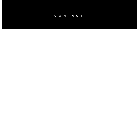
CONTACT