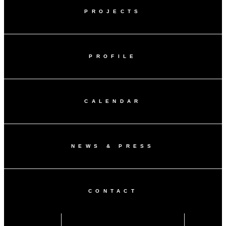
PROJECTS
PROFILE
CALENDAR
NEWS & PRESS
CONTACT