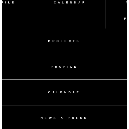
OFILE
CALENDAR
P
PROJECTS
PROFILE
CALENDAR
NEWS & PRESS