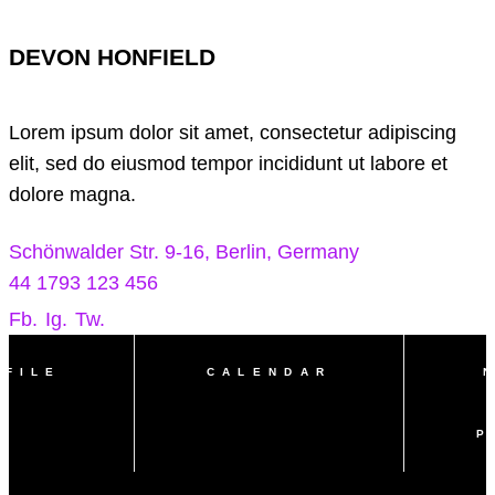
DEVON HONFIELD
Lorem ipsum dolor sit amet, consectetur adipiscing
elit, sed do eiusmod tempor incididunt ut labore et
dolore magna.
Schönwalder Str. 9-16, Berlin, Germany
44 1793 123 456
Fb.
Ig.
Tw.
OFILE
CALENDAR
P