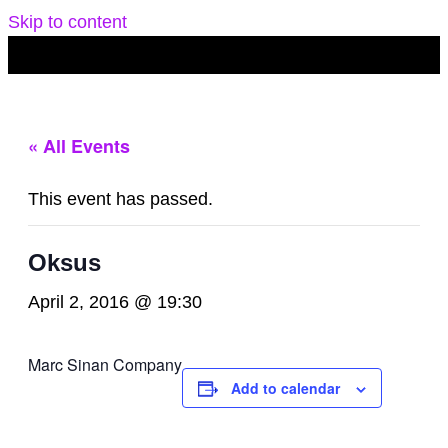
Skip to content
« All Events
This event has passed.
Oksus
April 2, 2016 @ 19:30
Marc Sinan Company
Add to calendar