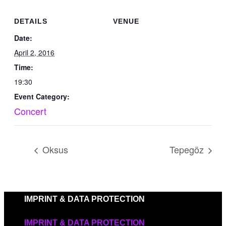
DETAILS
VENUE
Date:
April 2, 2016
Time:
19:30
Event Category:
Concert
Oksus
Tepegöz
IMPRINT & DATA PROTECTION
IMPRINT & DATA PROTECTION