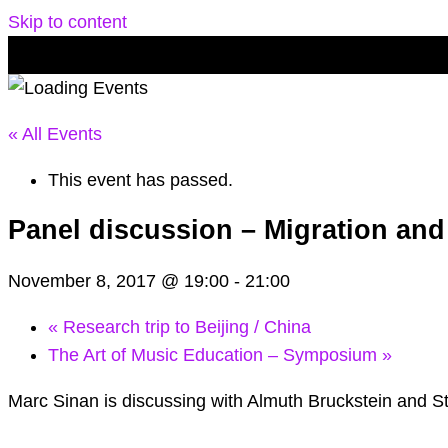
Skip to content
« All Events
This event has passed.
Panel discussion – Migration and
November 8, 2017 @ 19:00
-
21:00
«
Research trip to Beijing / China
The Art of Music Education – Symposium
»
Marc Sinan is discussing with Almuth Bruckstein and 