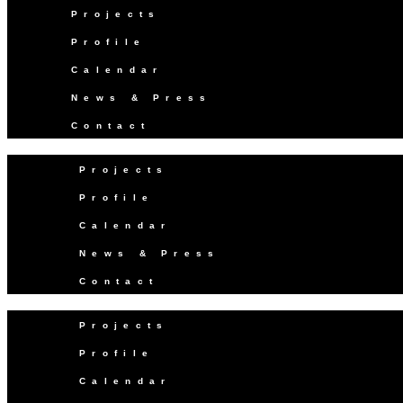
Projects
Profile
Calendar
News & Press
Contact
Projects
Profile
Calendar
News & Press
Contact
Projects
Profile
Calendar