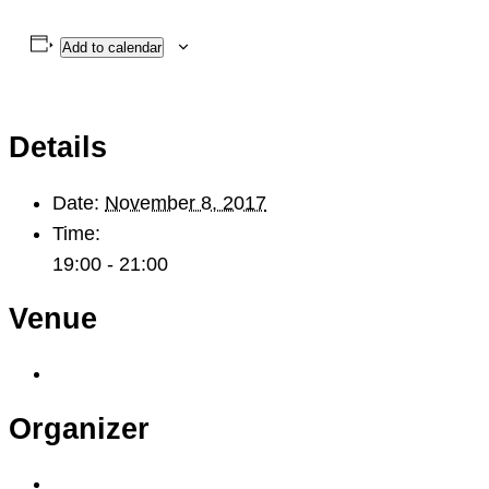
Add to calendar
Details
Date:
November 8, 2017
Time:
19:00 - 21:00
Venue
Organizer