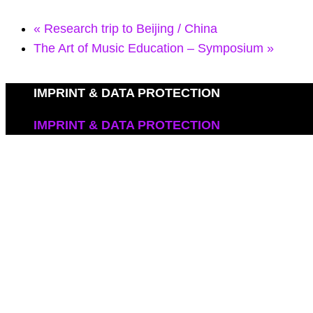
«
Research trip to Beijing / China
The Art of Music Education – Symposium
»
IMPRINT & DATA PROTECTION
IMPRINT & DATA PROTECTION