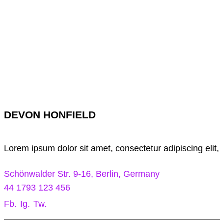
DEVON HONFIELD
Lorem ipsum dolor sit amet, consectetur adipiscing elit
Schönwalder Str. 9-16, Berlin, Germany
44 1793 123 456
Fb.
Ig.
Tw.