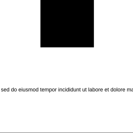
, sed do eiusmod tempor incididunt ut labore et dolore m