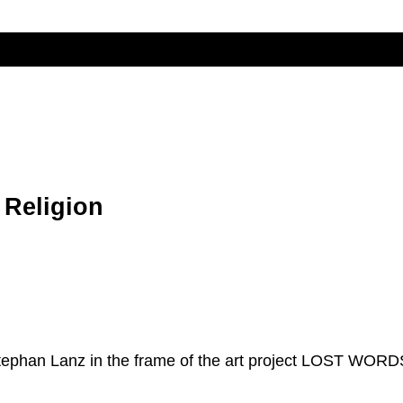
 Religion
Stephan Lanz in the frame of the art project LOST WORD