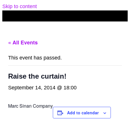
Skip to content
« All Events
This event has passed.
Raise the curtain!
September 14, 2014 @ 18:00
Marc Sinan Company
Add to calendar