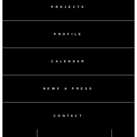
PROJECTS
PROFILE
CALENDAR
NEWS & PRESS
CONTACT