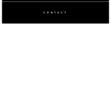
CONTACT