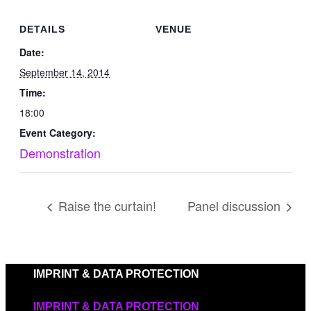
DETAILS
VENUE
Date:
September 14, 2014
Time:
18:00
Event Category:
Demonstration
Raise the curtain!
Panel discussion
IMPRINT & DATA PROTECTION
IMPRINT & DATA PROTECTION