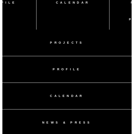
OFILE
CALENDAR
P
PROJECTS
PROFILE
CALENDAR
NEWS & PRESS