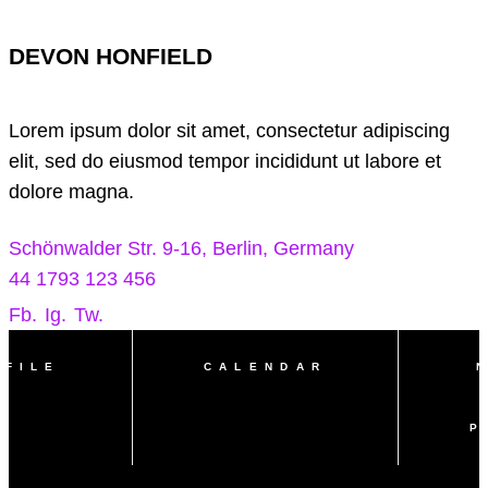
DEVON HONFIELD
Lorem ipsum dolor sit amet, consectetur adipiscing
elit, sed do eiusmod tempor incididunt ut labore et
dolore magna.
Schönwalder Str. 9-16, Berlin, Germany
44 1793 123 456
Fb.
Ig.
Tw.
OFILE
CALENDAR
P