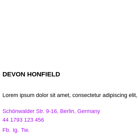
DEVON HONFIELD
Lorem ipsum dolor sit amet, consectetur adipiscing elit
Schönwalder Str. 9-16, Berlin, Germany
44 1793 123 456
Fb.
Ig.
Tw.