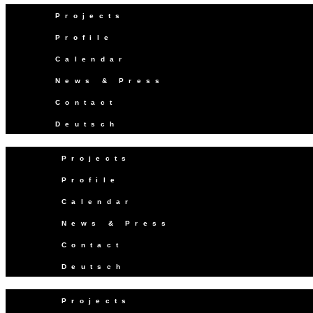
Projects
Profile
Calendar
News & Press
Contact
Deutsch
Projects
Profile
Calendar
News & Press
Contact
Deutsch
Projects