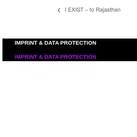
I EXIST – to Rajasthan
IMPRINT & DATA PROTECTION
IMPRINT & DATA PROTECTION