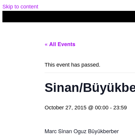
Skip to content
« All Events
This event has passed.
Sinan/Büyükbe
October 27, 2015 @ 00:00
-
23:59
Marc Sinan Oguz Büyükberber