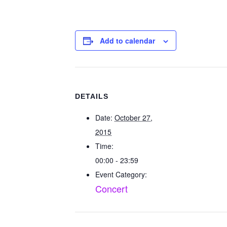
Add to calendar
DETAILS
Date:
October 27,
2015
Time:
00:00 - 23:59
Event Category:
Concert