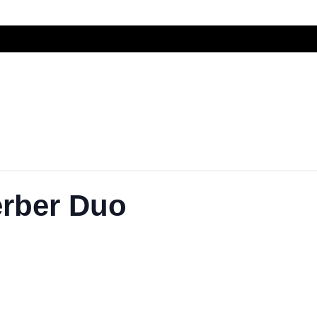
rber Duo