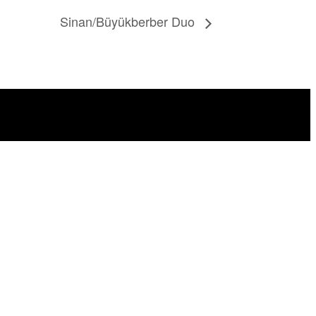
Sinan/Büyükberber Duo