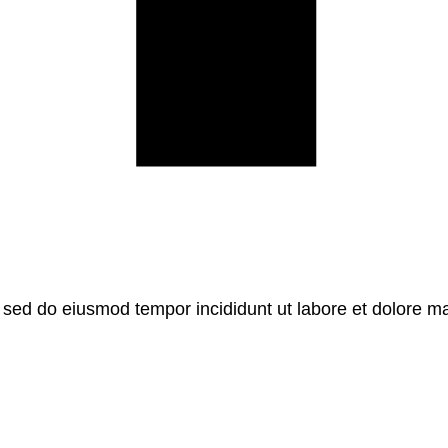
, sed do eiusmod tempor incididunt ut labore et dolore m