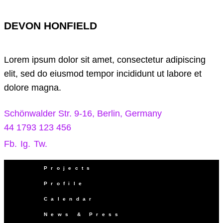
DEVON HONFIELD
Lorem ipsum dolor sit amet, consectetur adipiscing
elit, sed do eiusmod tempor incididunt ut labore et
dolore magna.
Schönwalder Str. 9-16, Berlin, Germany
44 1793 123 456
Fb.
Ig.
Tw.
Projects
Profile
Calendar
News & Press