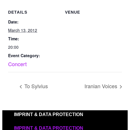
DETAILS
VENUE
Date:
March 13, 2012
Time:
20:00
Event Category:
Concert
To Sylvius
Iranian Voices
IMPRINT & DATA PROTECTION
IMPRINT & DATA PROTECTION