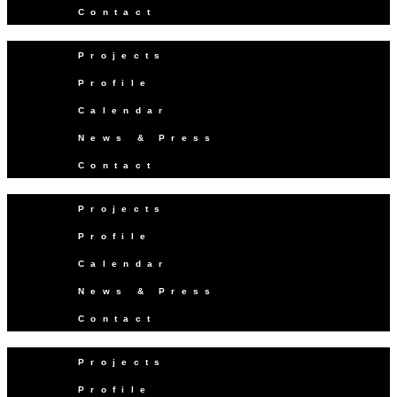
Contact
Projects
Profile
Calendar
News & Press
Contact
Projects
Profile
Calendar
News & Press
Contact
Projects
Profile