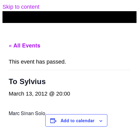
Skip to content
« All Events
This event has passed.
To Sylvius
March 13, 2012 @ 20:00
Marc Sinan Solo
Add to calendar