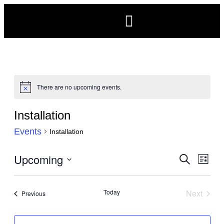
There are no upcoming events.
Notice
Installation
Events
Installation
Events
Upcoming
Eve
Search
List
Search
Vie
Select
and
Navi
date.
Today
Next
Events
Previous
Views
Events
Navigat