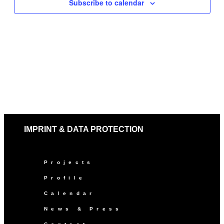
Subscribe to calendar
IMPRINT & DATA PROTECTION
Projects
Profile
Calendar
News & Press