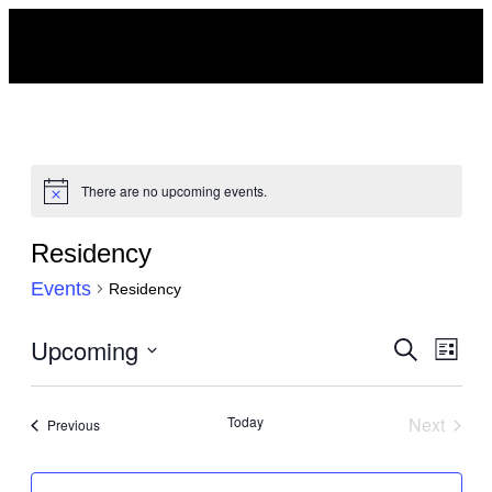
There are no upcoming events.
Notice
Residency
Events
Residency
Events
Upcoming
Eve
Search
List
Search
Vie
Select
and
Navi
date.
Today
Next
Events
Previous
Views
Events
Navigat