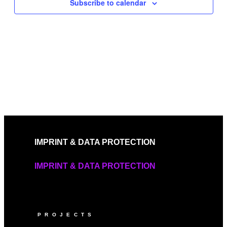
Subscribe to calendar
IMPRINT & DATA PROTECTION
IMPRINT & DATA PROTECTION
PROJECTS