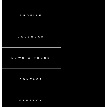
PROFILE
CALENDAR
NEWS & PRESS
CONTACT
DEUTSCH