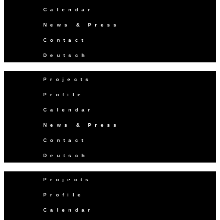
Calendar
News & Press
Contact
Deutsch
Projects
Profile
Calendar
News & Press
Contact
Deutsch
Projects
Profile
Calendar