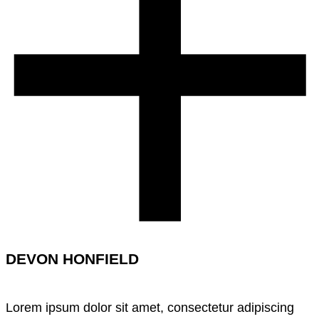
DEVON HONFIELD
Lorem ipsum dolor sit amet, consectetur adipiscing