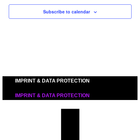
Navigat
Subscribe to calendar
IMPRINT & DATA PROTECTION
IMPRINT & DATA PROTECTION