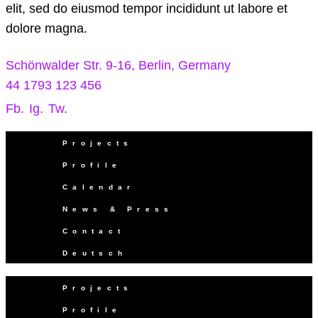
elit, sed do eiusmod tempor incididunt ut labore et
dolore magna.
Schönwalder Str. 9-16, Berlin, Germany
44 1793 123 456
Fb.
Ig.
Tw.
Projects
Profile
Calendar
News & Press
Contact
Deutsch
Projects
Profile