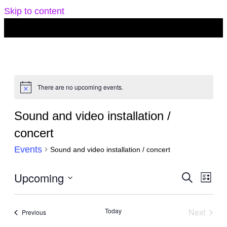
Skip to content
There are no upcoming events.
Notice
Sound and video installation /
concert
Events
Sound and video installation / concert
Events
Upcoming
Eve
Search
List
Search
Vie
Select
and
Navi
date.
Today
Next
Events
Previous
Views
Events