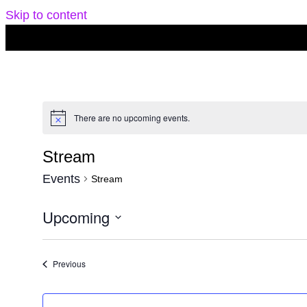
Skip to content
There are no upcoming events.
Notice
Stream
Events
Stream
Upcoming
Select
date.
Events
Previous