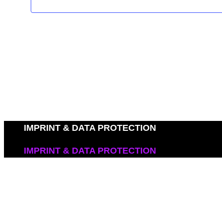
IMPRINT & DATA PROTECTION
IMPRINT & DATA PROTECTION