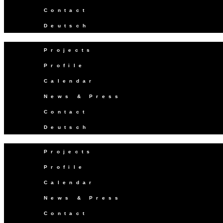
Contact
Deutsch
Projects
Profile
Calendar
News & Press
Contact
Deutsch
Projects
Profile
Calendar
News & Press
Contact