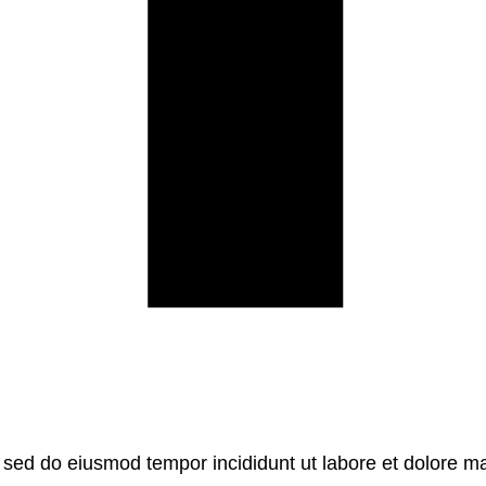
, sed do eiusmod tempor incididunt ut labore et dolore m