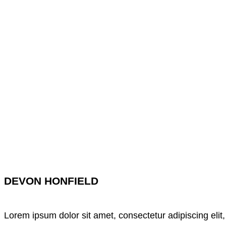
DEVON HONFIELD
Lorem ipsum dolor sit amet, consectetur adipiscing elit