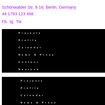
Schönwalder Str. 9-16, Berlin, Germany
44 1793 123 456
Fb.
Ig.
Tw.
Projects
Profile
Calendar
News & Press
Contact
Deutsch
Projects
Profile
Calendar
News & Press