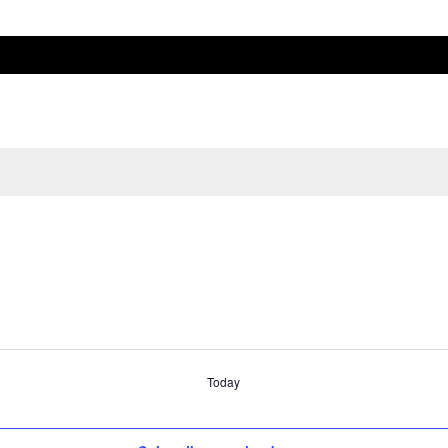
Today