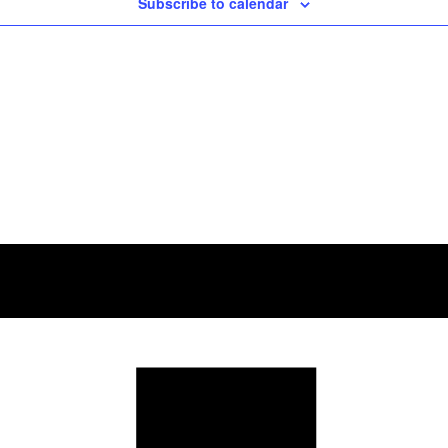
Subscribe to calendar