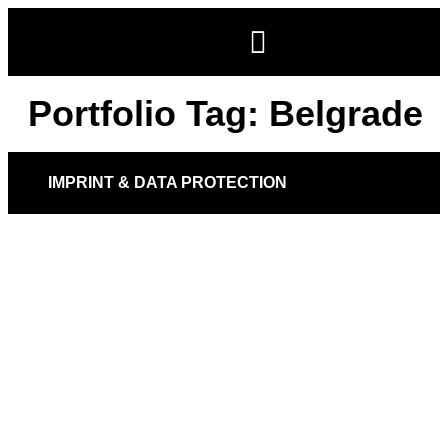
Portfolio Tag:
Belgrade
IMPRINT & DATA PROTECTION