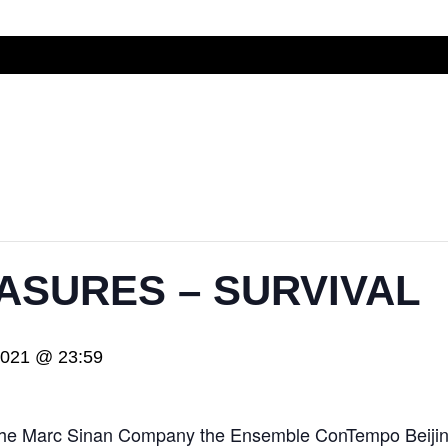
ASURES – SURVIVAL
2021 @ 23:59
th the Marc Sinan Company the Ensemble ConTempo Beij