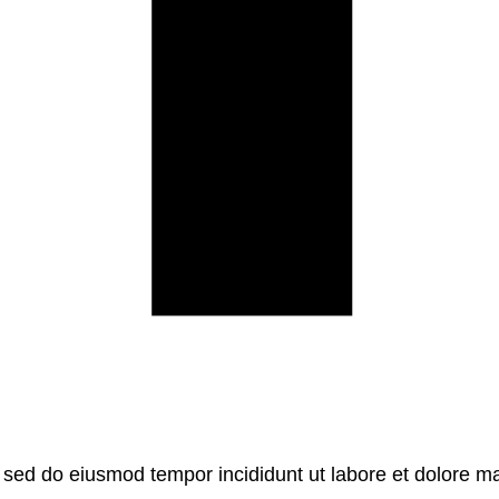
, sed do eiusmod tempor incididunt ut labore et dolore m