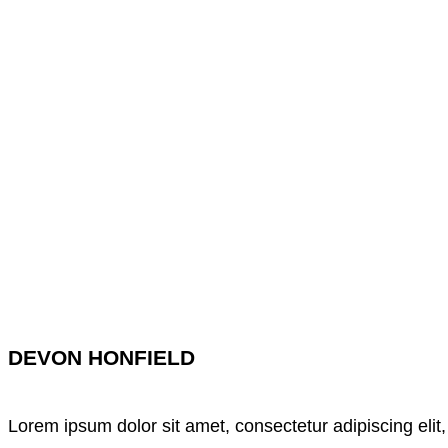
DEVON HONFIELD
Lorem ipsum dolor sit amet, consectetur adipiscing elit