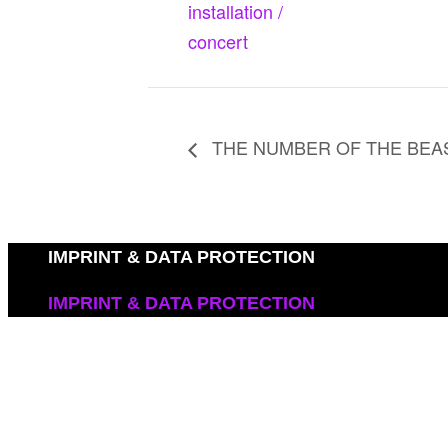
installation /
concert
THE NUMBER OF THE BEA
IMPRINT & DATA PROTECTION
IMPRINT & DATA PROTECTION