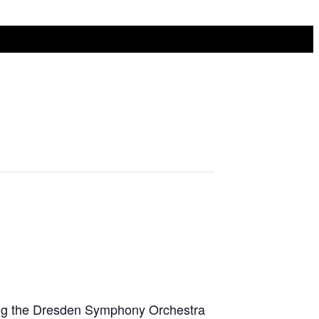
ing the Dresden Symphony Orchestra