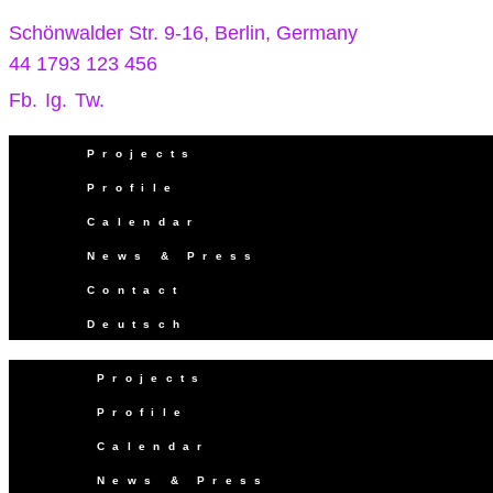
Schönwalder Str. 9-16, Berlin, Germany
44 1793 123 456
Fb.
Ig.
Tw.
Projects
Profile
Calendar
News & Press
Contact
Deutsch
Projects
Profile
Calendar
News & Press