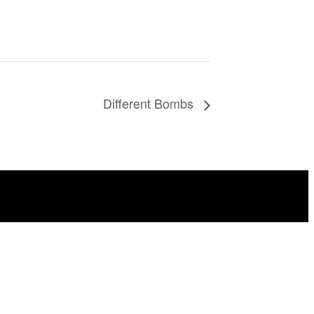
Different Bombs