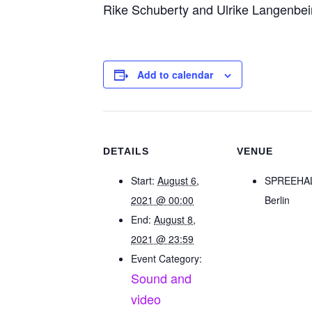
Rike Schuberty and Ulrike Langenbei
Add to calendar
DETAILS
VENUE
Start:
August 6,
SPREEHA
2021 @ 00:00
Berlin
End:
August 8,
2021 @ 23:59
Event Category:
Sound and
video