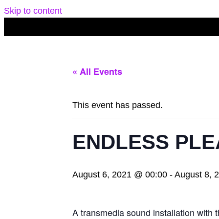
Skip to content
« All Events
This event has passed.
ENDLESS PLE
August 6, 2021 @ 00:00
-
August 8, 
A transmedia sound installation wi