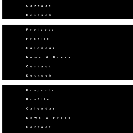
Contact
Deutsch
Projects
Profile
Calendar
News & Press
Contact
Deutsch
Projects
Profile
Calendar
News & Press
Contact