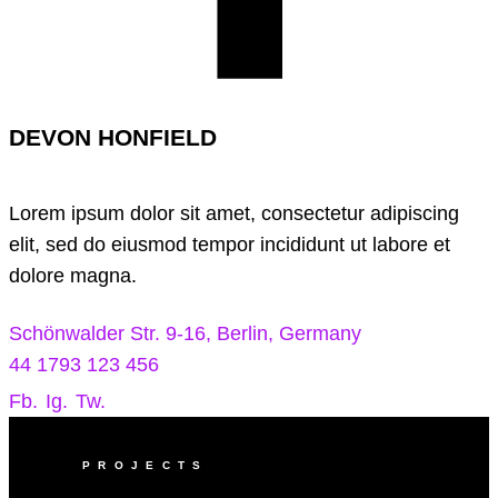
DEVON HONFIELD
Lorem ipsum dolor sit amet, consectetur adipiscing
elit, sed do eiusmod tempor incididunt ut labore et
dolore magna.
Schönwalder Str. 9-16, Berlin, Germany
44 1793 123 456
Fb.
Ig.
Tw.
PROJECTS