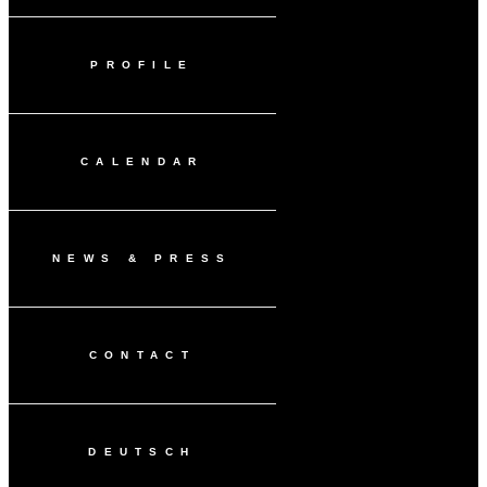
PROFILE
CALENDAR
NEWS & PRESS
CONTACT
DEUTSCH