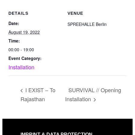
DETAILS
VENUE
Date:
SPREEHALLE Berlin
August 19, 2022
Time:
00:00 - 19:00
Event Category:
Installation
I EXIST – To
SURVIVAL // Opening
Rajasthan
Installation
IMPRINT & DATA PROTECTION