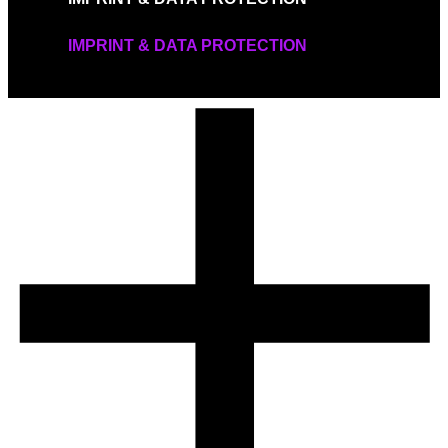
IMPRINT & DATA PROTECTION