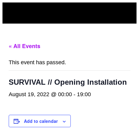
« All Events
This event has passed.
SURVIVAL // Opening Installation
August 19, 2022 @ 00:00
-
19:00
Add to calendar