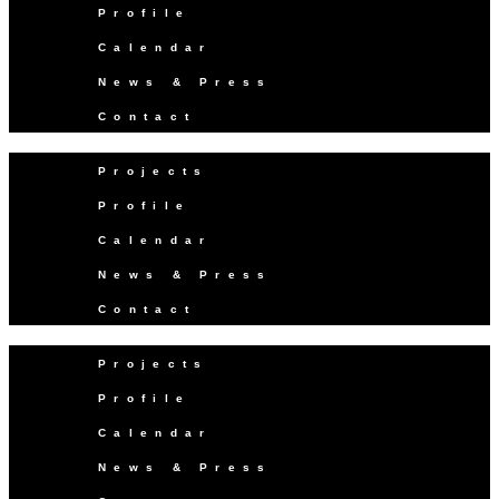
Profile
Calendar
News & Press
Contact
Projects
Profile
Calendar
News & Press
Contact
Projects
Profile
Calendar
News & Press