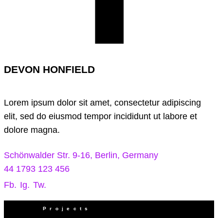
DEVON HONFIELD
Lorem ipsum dolor sit amet, consectetur adipiscing
elit, sed do eiusmod tempor incididunt ut labore et
dolore magna.
Schönwalder Str. 9-16, Berlin, Germany
44 1793 123 456
Fb.
Ig.
Tw.
Projects