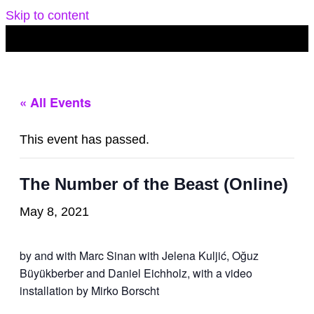
Skip to content
« All Events
This event has passed.
The Number of the Beast (Online)
May 8, 2021
by and with Marc Sinan with Jelena Kuljić, Oğuz
Büyükberber and Daniel Eichholz, with a video
installation by Mirko Borscht