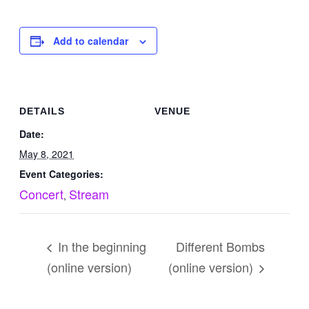
Add to calendar
DETAILS
VENUE
Date:
May 8, 2021
Event Categories:
Concert
Stream
,
In the beginning
Different Bombs
(online version)
(online version)