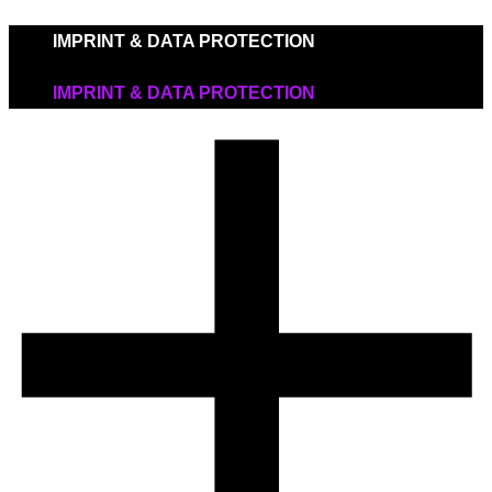
IMPRINT & DATA PROTECTION
IMPRINT & DATA PROTECTION