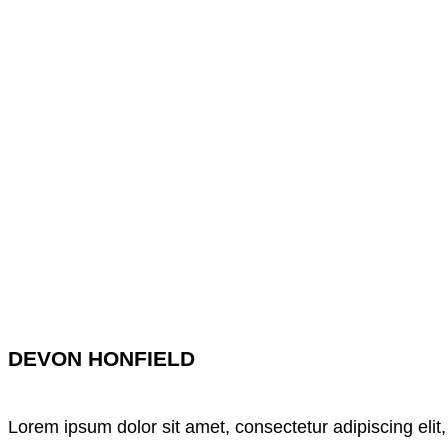
DEVON HONFIELD
Lorem ipsum dolor sit amet, consectetur adipiscing elit