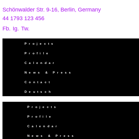
Schönwalder Str. 9-16, Berlin, Germany
44 1793 123 456
Fb.
Ig.
Tw.
Projects
Profile
Calendar
News & Press
Contact
Deutsch
Projects
Profile
Calendar
News & Press