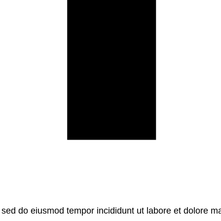
, sed do eiusmod tempor incididunt ut labore et dolore m