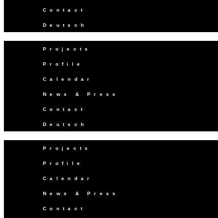
Contact
Deutsch
Projects
Profile
Calendar
News & Press
Contact
Deutsch
Projects
Profile
Calendar
News & Press
Contact