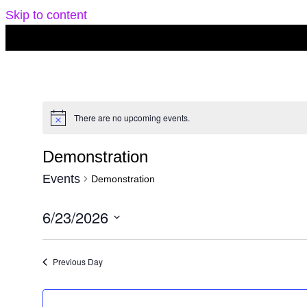
Skip to content
There are no upcoming events.
Notice
Demonstration
Events
Demonstration
6/23/2026
Select
date.
Previous Day