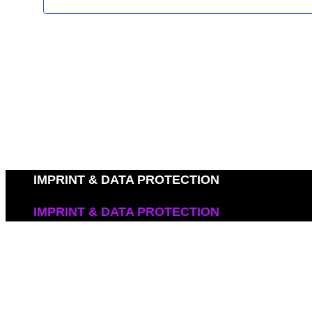
IMPRINT & DATA PROTECTION
IMPRINT & DATA PROTECTION