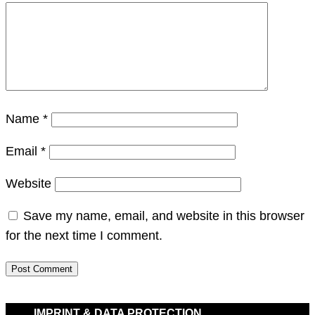
Name
*
Email
*
Website
Save my name, email, and website in this browser
for the next time I comment.
IMPRINT & DATA PROTECTION