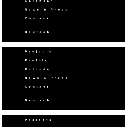
Calendar
News & Press
Contact
Deutsch
Projects
Profile
Calendar
News & Press
Contact
Deutsch
Projects