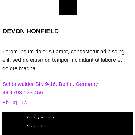
DEVON HONFIELD
Lorem ipsum dolor sit amet, consectetur adipiscing
elit, sed do eiusmod tempor incididunt ut labore et
dolore magna.
Schönwalder Str. 9-16, Berlin, Germany
44 1793 123 456
Fb.
Ig.
Tw.
Projects
Profile