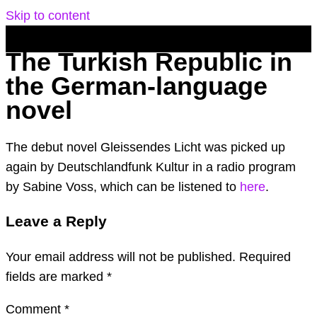
Skip to content
The Turkish Republic in
the German-language
novel
The debut novel Gleissendes Licht was picked up
again by Deutschlandfunk Kultur in a radio program
by Sabine Voss, which can be listened to
here
.
Leave a Reply
Your email address will not be published.
Required
fields are marked
*
Comment
*