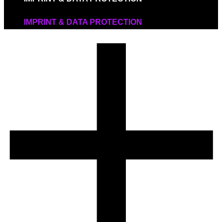
IMPRINT & DATA PROTECTION