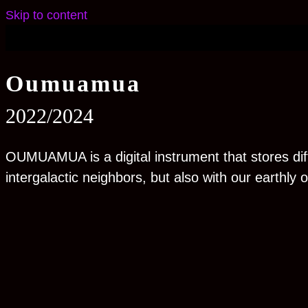
Skip to content
O
u
muamua
2022/2024
OUMUAMUA is a digital instrument that stores diff
intergalactic neighbors, but also with our earthly 