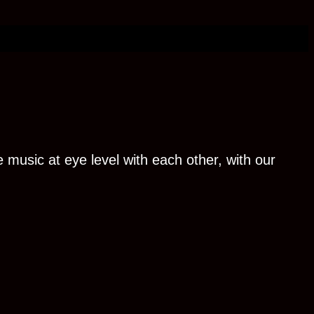
 music at eye level with each other, with our