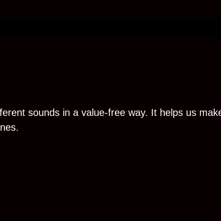
erent sounds in a value-free way. It helps us make
ones.