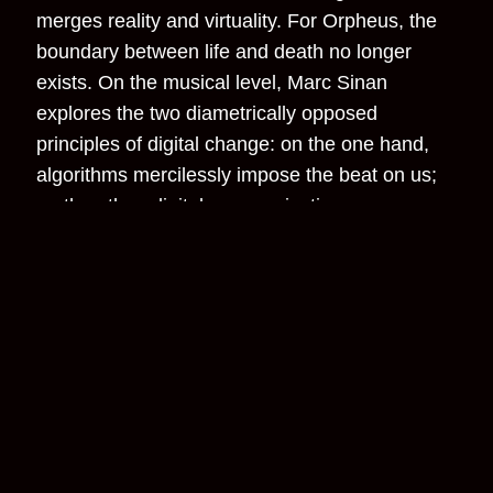
merges reality and virtuality. For Orpheus, the
boundary between life and death no longer
exists. On the musical level, Marc Sinan
explores the two diametrically opposed
principles of digital change: on the one hand,
algorithms mercilessly impose the beat on us;
on the other, digital communication
possibilities dissolve traditional principles of
social hierarchy. If new, non-hierarchical ways
of cooperation between artists is possible, this
utopia could also apply to society. Sinan
explores these possibilities in his score.