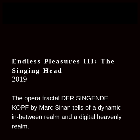
Endless Pleasures III: The
Si
n
ging Head
2019
The opera fractal DER SINGENDE
KOPF by Marc Sinan tells of a dynamic
in-between realm and a digital heavenly
realm.