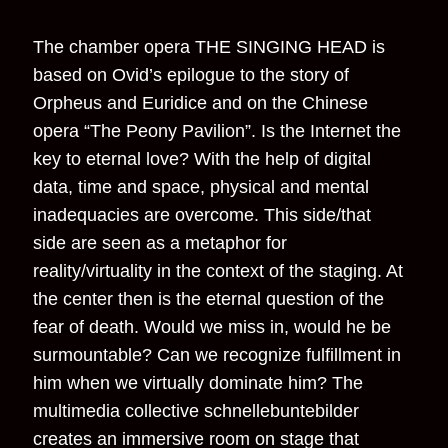
The chamber opera THE SINGING HEAD is
based on Ovid’s epilogue to the story of
Orpheus and Euridice and on the Chinese
opera “The Peony Pavilion”. Is the Internet the
key to eternal love? With the help of digital
data, time and space, physical and mental
inadequacies are overcome. This side/that
side are seen as a metaphor for
reality/virtuality in the context of the staging. At
the center then is the eternal question of the
fear of death. Would we miss in, would he be
surmountable? Can we recognize fulfillment in
him when we virtually dominate him? The
multimedia collective schnellebuntebilder
creates an immersive room on stage that